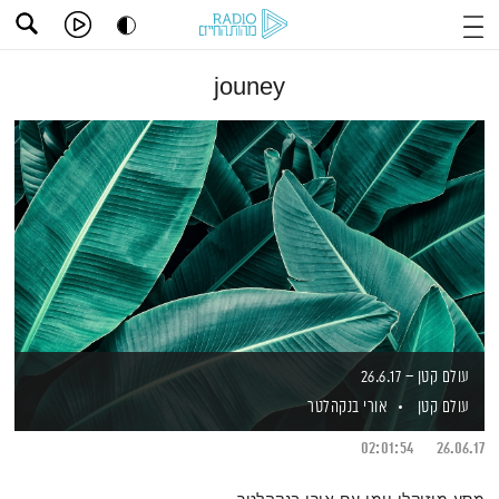
jouney
עולם קטן – 26.6.17
אורי בנקהלטר
עולם קטן
02:01:54
26.06.17