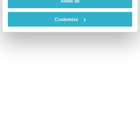
Allow all
Customize