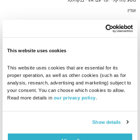
מסע מוזיקלי יומי עם אורי בנקהלטר
אודיו
jouney
דף הבית
This website uses cookies
This website uses cookies that are essential for its 
proper operation, as well as other cookies (such as for 
analysis, research, advertising and marketing) subject to 
your consent. You can choose which cookies to allow. 
Read more details in 
our privacy policy
.
Show details