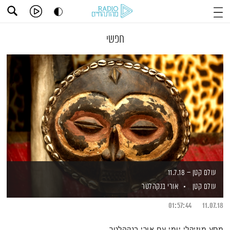
חפשי
עולם קטן – 11.7.18
אורי בנקהלטר
עולם קטן
01:57:44
11.07.18
מסע מוזיקלי יומי עם אורי בנקהלטר