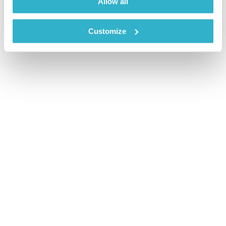
Allow all
Customize