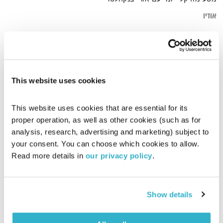
אודיו
חפשי
דף הבית
This website uses cookies
This website uses cookies that are essential for its 
proper operation, as well as other cookies (such as for 
analysis, research, advertising and marketing) subject to 
your consent. You can choose which cookies to allow. 
Read more details in 
our privacy policy
.
Show details