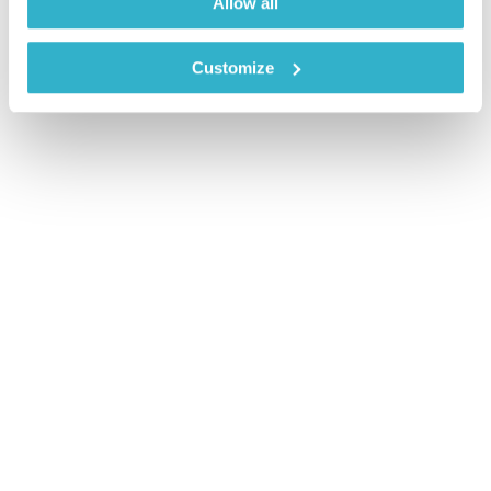
Allow all
Customize