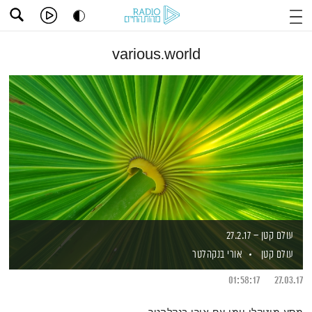
various.world
עולם קטן – 27.2.17
אורי בנקהלטר
עולם קטן
01:58:17
27.03.17