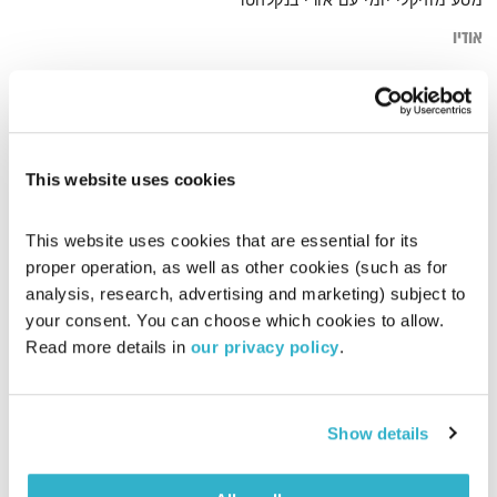
מסע מוזיקלי יומי עם אורי בנקלהטר
אודיו
various.world
דף הבית
This website uses cookies
This website uses cookies that are essential for its 
proper operation, as well as other cookies (such as for 
analysis, research, advertising and marketing) subject to 
your consent. You can choose which cookies to allow. 
Read more details in 
our privacy policy
.
Show details