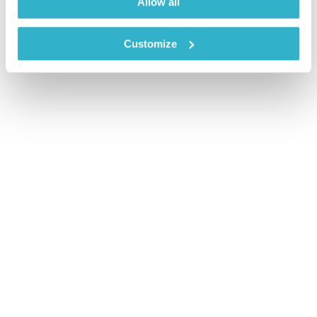
Allow all
Customize