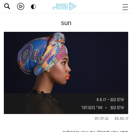
sun
עולם קטן – 8.8.17
אורי בנקהלטר
עולם קטן
01:59:36
08.08.17