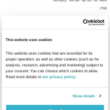
מסע יומי מוזיקלי עם אורי בנקהלטר
אודיו
sun
דף הבית
This website uses cookies
This website uses cookies that are essential for its 
proper operation, as well as other cookies (such as for 
analysis, research, advertising and marketing) subject to 
your consent. You can choose which cookies to allow. 
Read more details in 
our privacy policy
.
Show details