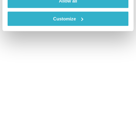
Allow all
Customize