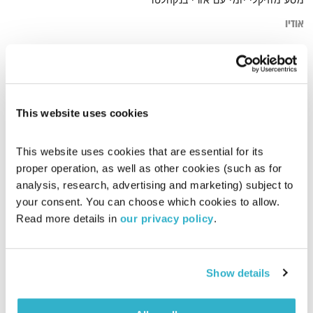
מסע מוזיקלי יומי עם אורי בנקהלטר
אודיו
simple
דף הבית
This website uses cookies
This website uses cookies that are essential for its 
proper operation, as well as other cookies (such as for 
analysis, research, advertising and marketing) subject to 
your consent. You can choose which cookies to allow. 
Read more details in 
our privacy policy
.
Show details