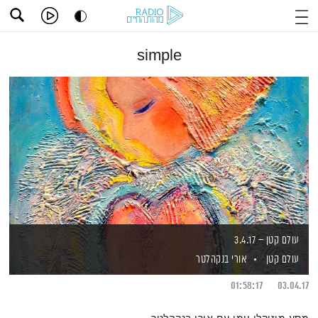
simple
עולם קטן – 3.4.17
אורי בנקהלטר
עולם קטן
01:58:17
03.04.17