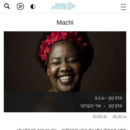
Machi
עולם קטן – 8.3.16
אורי בנקהלטר
עולם קטן
02:02:26
08.03.16