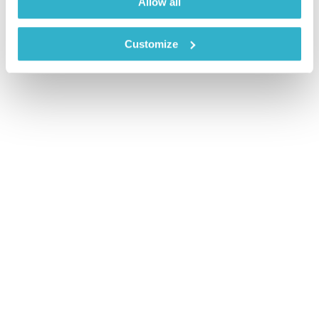
Allow all
Customize