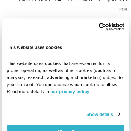
מסע מוזיקלי יומי עם אורי בנקהלטר – יום האישה הבינלאומי
אודיו
Machi
דף הבית
This website uses cookies
This website uses cookies that are essential for its 
proper operation, as well as other cookies (such as for 
analysis, research, advertising and marketing) subject to 
your consent. You can choose which cookies to allow. 
Read more details in 
our privacy policy
.
Show details