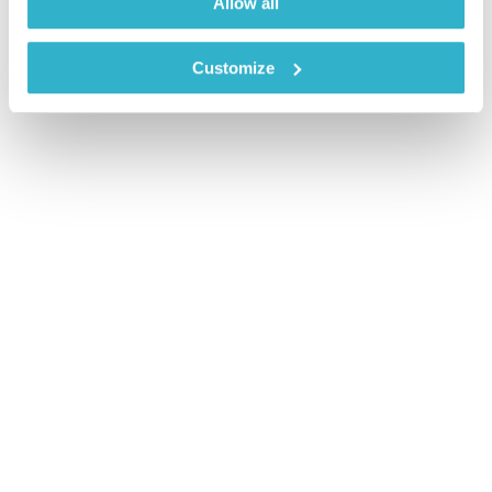
Allow all
Customize