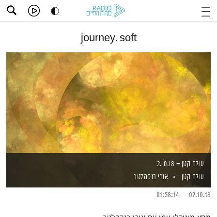
journey. soft
עולם קטן – 2.10.18
אורי בנקהלטר
עולם קטן
01:58:14
02.10.18