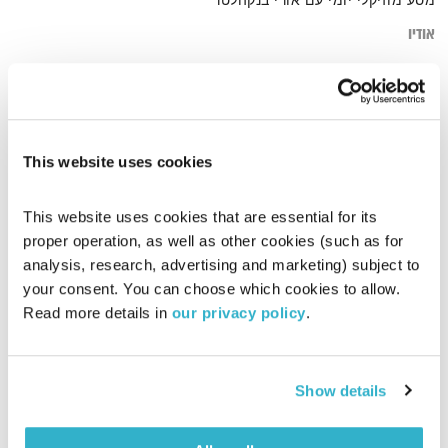
מסע מוזיקלי יומי עם אורי בנקהלטר
אודיו
journey. soft
דף הבית
This website uses cookies
This website uses cookies that are essential for its 
proper operation, as well as other cookies (such as for 
analysis, research, advertising and marketing) subject to 
your consent. You can choose which cookies to allow. 
Read more details in 
our privacy policy
.
Show details