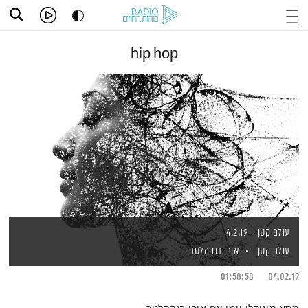
hip hop
עולם קטן – 4.2.19
אורי בנקהלטר
עולם קטן
01:58:58
04.02.19