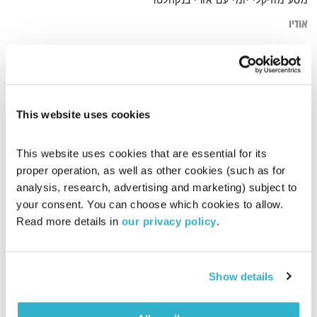
מסע מוזיקלי יומי עם אורי בנקהלטר
אודיו
hip hop
דף הבית
This website uses cookies
This website uses cookies that are essential for its 
proper operation, as well as other cookies (such as for 
analysis, research, advertising and marketing) subject to 
your consent. You can choose which cookies to allow. 
Read more details in 
our privacy policy
.
Show details