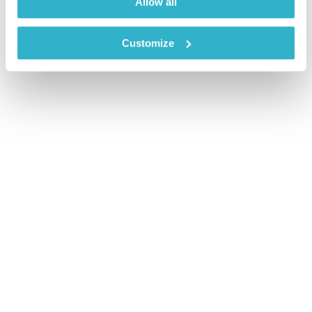
Allow all
Customize