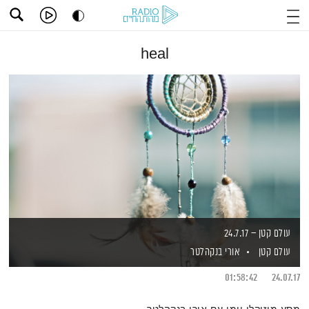
heal
עולם קטן – 24.7.17
אורי בנקהלטר
עולם קטן
01:58:42
24.07.17