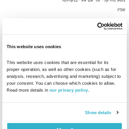
מסע מוזיקלי יומי עם אורי בנקהלטר
אודיו
heal
דף הבית
This website uses cookies
This website uses cookies that are essential for its 
proper operation, as well as other cookies (such as for 
analysis, research, advertising and marketing) subject to 
your consent. You can choose which cookies to allow. 
Read more details in 
our privacy policy
.
Show details