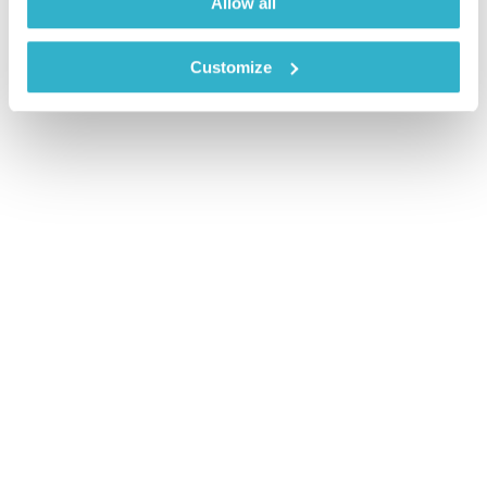
Allow all
Customize