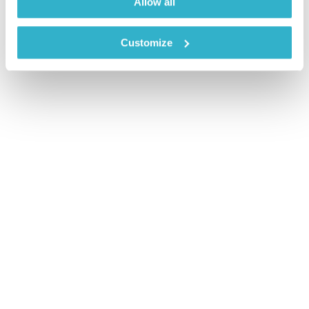
Allow all
Customize