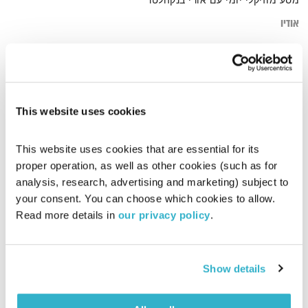
מסע מוזיקלי יומי עם אורי בנקהלטר
אודיו
groovw
דף הבית
This website uses cookies
This website uses cookies that are essential for its 
proper operation, as well as other cookies (such as for 
analysis, research, advertising and marketing) subject to 
your consent. You can choose which cookies to allow. 
Read more details in 
our privacy policy
.
Show details