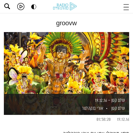
groovw
עולם קטן – 19.12.16
אורי בנקהלטר
עולם קטן
01:58:20
19.12.16