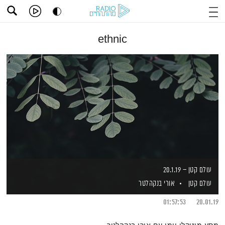
ethnic
עולם קטן – 20.1.19
אורי בנקהלטר
עולם קטן
01:57:53
20.01.19