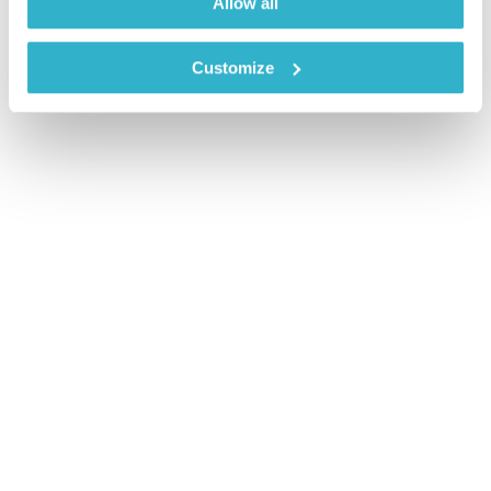
Allow all
Customize