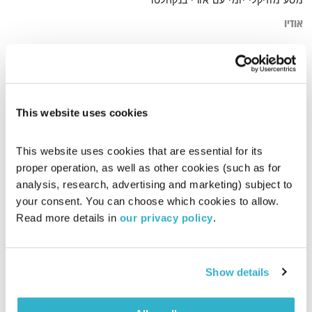
מסע מוזיקלי יומי עם אורי בנקהלטר
אודיו
ethnic
דף הבית
This website uses cookies
This website uses cookies that are essential for its 
proper operation, as well as other cookies (such as for 
analysis, research, advertising and marketing) subject to 
your consent. You can choose which cookies to allow. 
Read more details in 
our privacy policy
.
Show details