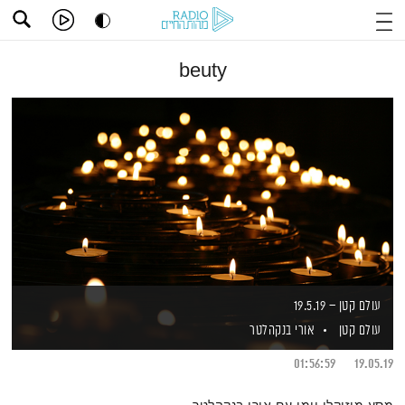
beuty
עולם קטן – 19.5.19
אורי בנקהלטר
עולם קטן
01:56:59
19.05.19