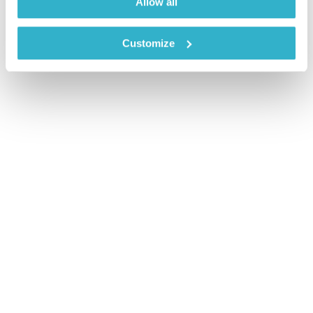
Allow all
Customize