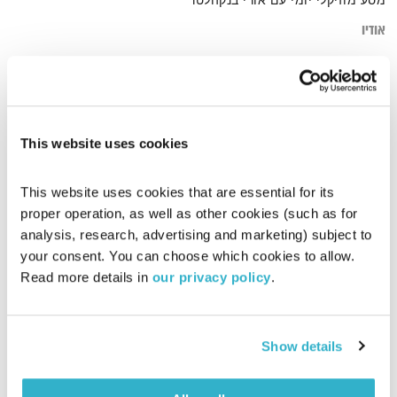
מסע מוזיקלי יומי עם אורי בנקהלטר
אודיו
beuty
דף הבית
This website uses cookies
This website uses cookies that are essential for its 
proper operation, as well as other cookies (such as for 
analysis, research, advertising and marketing) subject to 
your consent. You can choose which cookies to allow. 
Read more details in 
our privacy policy
.
Show details