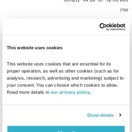
מסע מוזיקלי יומי עם אורי בנקהלטר
אודיו
arab
דף הבית
This website uses cookies
This website uses cookies that are essential for its 
proper operation, as well as other cookies (such as for 
analysis, research, advertising and marketing) subject to 
your consent. You can choose which cookies to allow. 
Read more details in 
our privacy policy
.
Show details