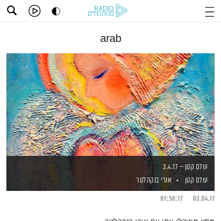
arab
עולם קטן – 3.4.17
אורי בנקהלטר
עולם קטן
01:58:17
03.04.17