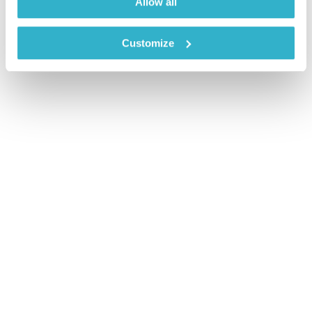
Allow all
Customize