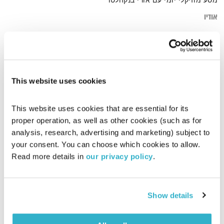
מסע מוזיקלי יומי עם אורי בנקהלטר
אודיו
עמוק electronic
דף הבית
This website uses cookies
This website uses cookies that are essential for its 
proper operation, as well as other cookies (such as for 
analysis, research, advertising and marketing) subject to 
your consent. You can choose which cookies to allow. 
Read more details in 
our privacy policy
.
Show details