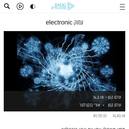
עמוק electronic
עולם קטן – 14.3.18
אורי בנקהלטר
עולם קטן
01:59:32
14.03.18