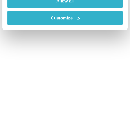
Allow all
Customize