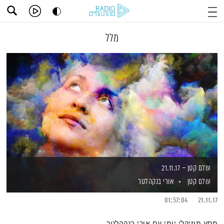
מלל
עולם קטן – 21.11.17
אורי בנקהלטר
עולם קטן
01:57:04
21.11.17
מסע מוזיקלי יומי עם אורי בנקהלטר