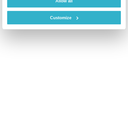
Allow all
Customize