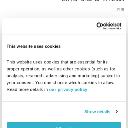
אודיו
מלל
דף הבית
This website uses cookies
This website uses cookies that are essential for its 
proper operation, as well as other cookies (such as for 
analysis, research, advertising and marketing) subject to 
your consent. You can choose which cookies to allow. 
Read more details in 
our privacy policy
.
Show details