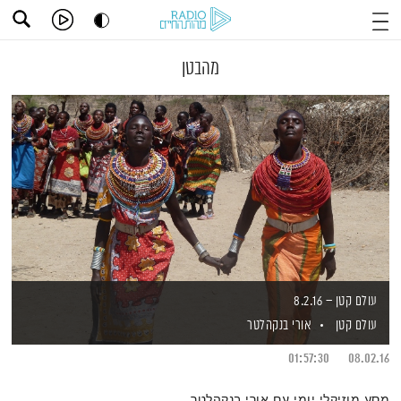
מהבטן
עולם קטן – 8.2.16
אורי בנקהלטר
עולם קטן
01:57:30
08.02.16
מסע מוזיקלי יומי עם אורי בנקהלטר