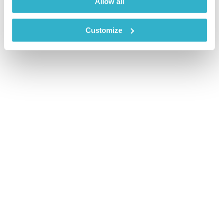
Allow all
Customize