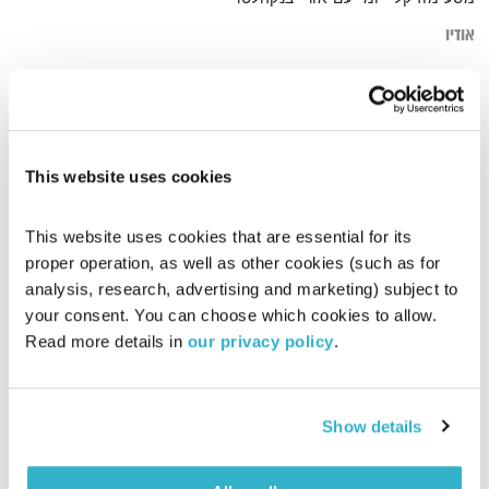
אודיו
מהבטן
דף הבית
This website uses cookies
This website uses cookies that are essential for its 
proper operation, as well as other cookies (such as for 
analysis, research, advertising and marketing) subject to 
your consent. You can choose which cookies to allow. 
Read more details in 
our privacy policy
.
Show details