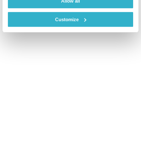
Allow all
Customize