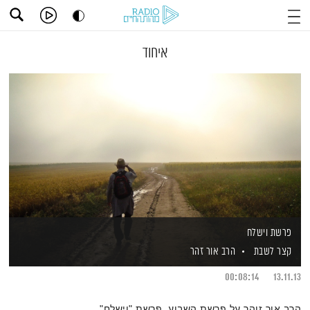
איחוד
פרשת וישלח
הרב אור זהר
קצר לשבת
00:08:14
13.11.13
הרב אור זוהר על פרשת השבוע, פרשת "וישלח"