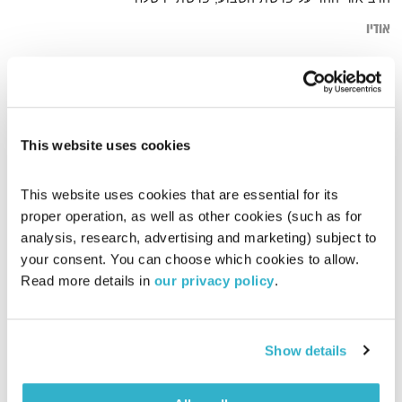
אודיו
איחוד
דף הבית
This website uses cookies
This website uses cookies that are essential for its 
proper operation, as well as other cookies (such as for 
analysis, research, advertising and marketing) subject to 
your consent. You can choose which cookies to allow. 
Read more details in 
our privacy policy
.
Show details